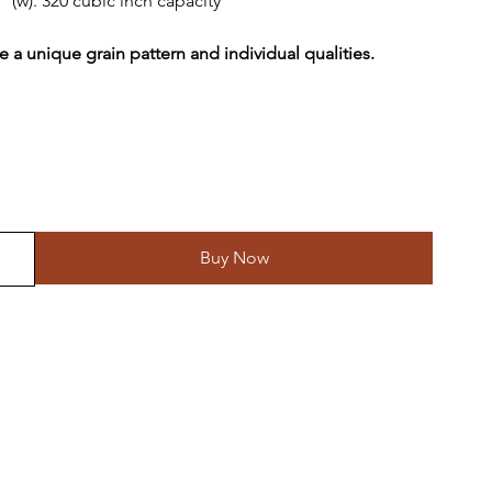
” (w). 320 cubic inch capacity
 a unique grain pattern and individual qualities.
Buy Now