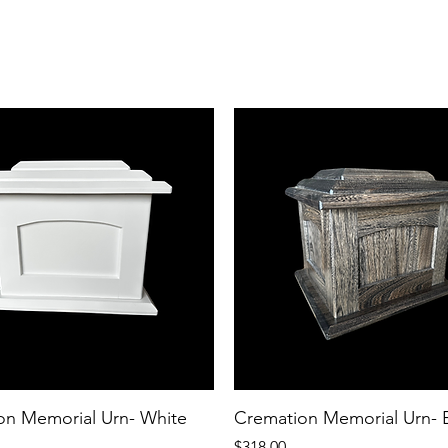
on Memorial Urn- White
Cremation Memorial Urn- 
Price
$318.00