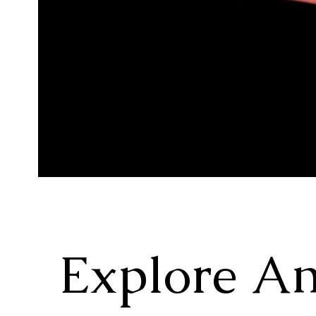
Explore A