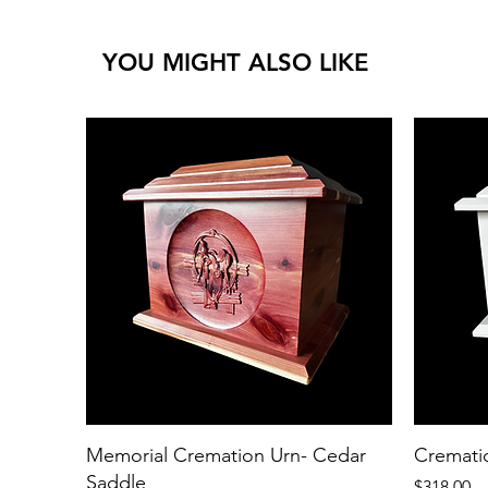
YOU MIGHT ALSO LIKE
Memorial Cremation Urn- Cedar
Cremati
Saddle
Price
$318.00