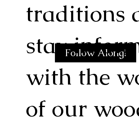
traditions
stay infor
Follow Along!
with the w
of our woo