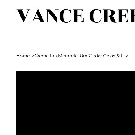
VANCE CRE
Home
>
Cremation Memorial Urn-Cedar Cross & Lily