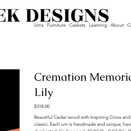
EK DESIGNS
Urns
Furniture
Caskets
Learning
About
C
Cremation Memoria
Lily
Price
$318.00
Beautiful Cedar wood with Inspiring Cross and L
classic. Each urn is handmade and unique, havi