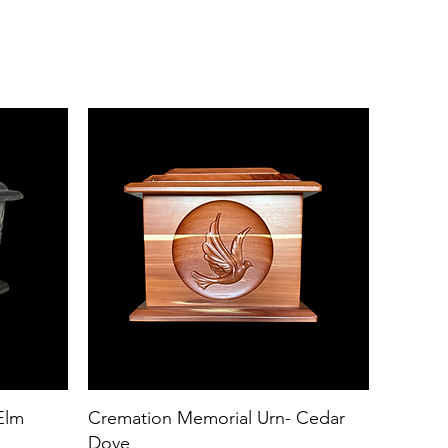
Elm
Cremation Memorial Urn- Cedar
Dove