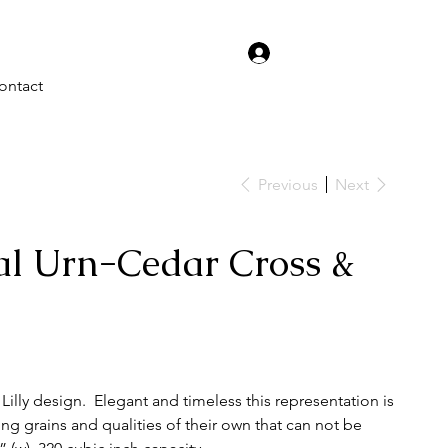
Log In
ontact
Previous
Next
l Urn-Cedar Cross &
illy design. Elegant and timeless this representation is
ng grains and qualities of their own that can not be