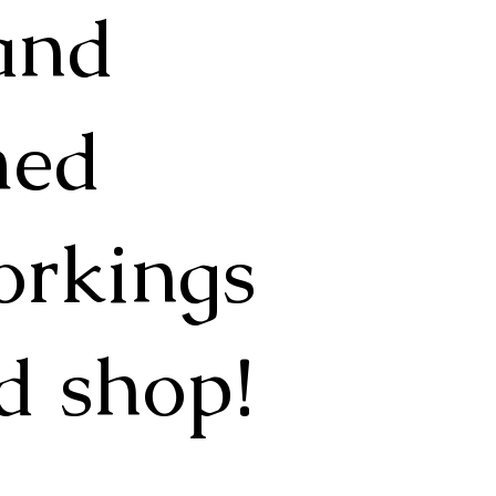
 and
med
orkings
d shop!