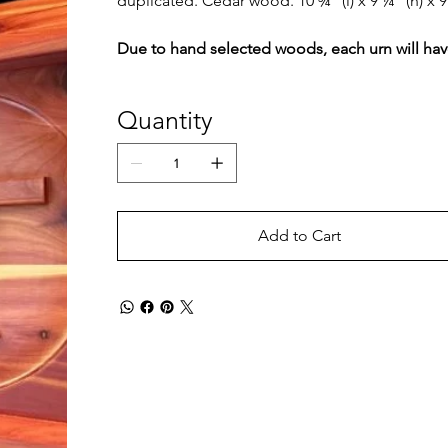
duplicated. Cedar wood. 10 ¾” (l) x 9 ¼” (h) x 9
Due to hand selected woods, each urn will have
Quantity
Add to Cart